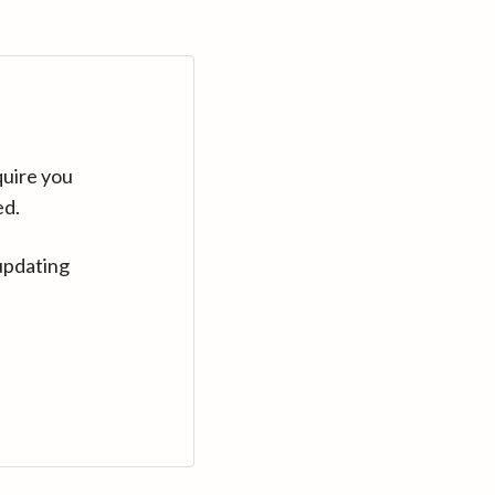
quire you
ed.
updating