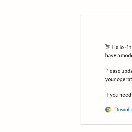
👋 Hello - 
have a mod
Please upda
your operat
If you need
Downlo