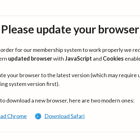
Please update your browser
in order for our membership system to work properly we re
ern
updated browser
with
JavaScript
and
Cookies
enabl
te your browser to the latest version (which may require 
ing system version first).
 to download a new browser, here are two modern ones:
ad Chrome
Download Safari