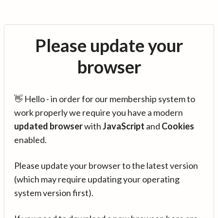
Please update your
browser
👋 Hello - in order for our membership system to
work properly we require you have a modern
updated browser
with
JavaScript
and
Cookies
enabled.
Please update your browser to the latest version
(which may require updating your operating
system version first).