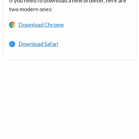
If you need to download a new browser, here are
two modern ones:
Download Chrome
Download Safari