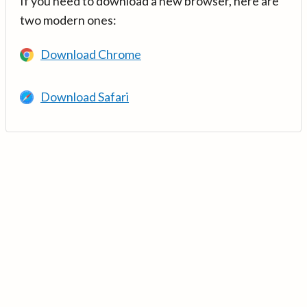
If you need to download a new browser, here are
two modern ones:
Download Chrome
Download Safari