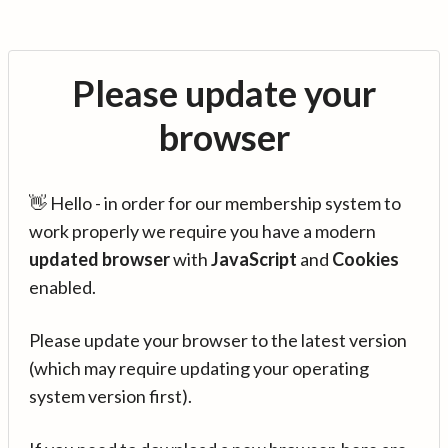
Please update your
browser
👋 Hello - in order for our membership system to
work properly we require you have a modern
updated browser
with
JavaScript
and
Cookies
enabled.
Please update your browser to the latest version
(which may require updating your operating
system version first).