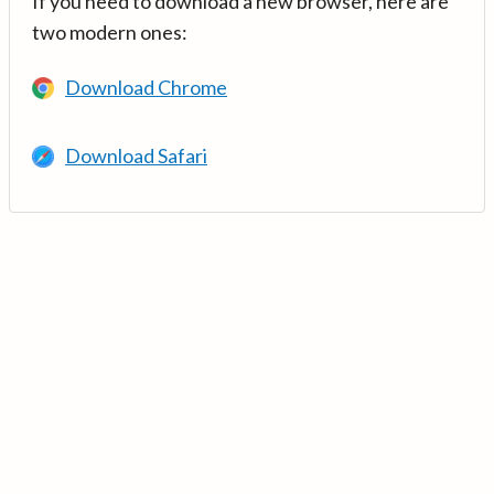
If you need to download a new browser, here are
two modern ones:
Download Chrome
Download Safari