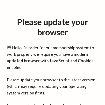
Please update your
browser
👋 Hello - in order for our membership system to
work properly we require you have a modern
updated browser
with
JavaScript
and
Cookies
enabled.
Please update your browser to the latest version
(which may require updating your operating
system version first).