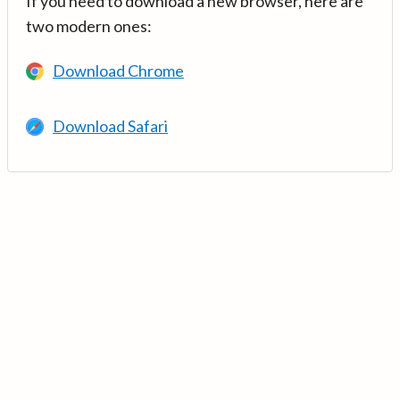
If you need to download a new browser, here are
two modern ones:
Download Chrome
Download Safari