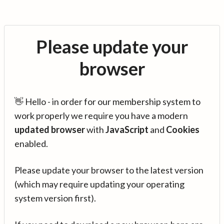
Please update your
browser
👋 Hello - in order for our membership system to
work properly we require you have a modern
updated browser
with
JavaScript
and
Cookies
enabled.
Please update your browser to the latest version
(which may require updating your operating
system version first).