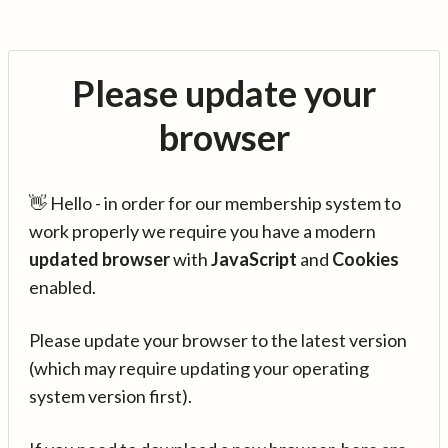
Please update your
browser
👋 Hello - in order for our membership system to
work properly we require you have a modern
updated browser
with
JavaScript
and
Cookies
enabled.
Please update your browser to the latest version
(which may require updating your operating
system version first).