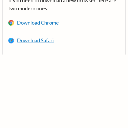
If you need to download a new browser, here are
two modern ones:
Download Chrome
Download Safari