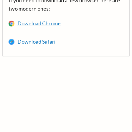
If you need to download a new browser, here are
two modern ones:
Download Chrome
Download Safari