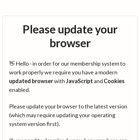
Please update your
browser
👋 Hello - in order for our membership system to
work properly we require you have a modern
updated browser
with
JavaScript
and
Cookies
enabled.
Please update your browser to the latest version
(which may require updating your operating
system version first).