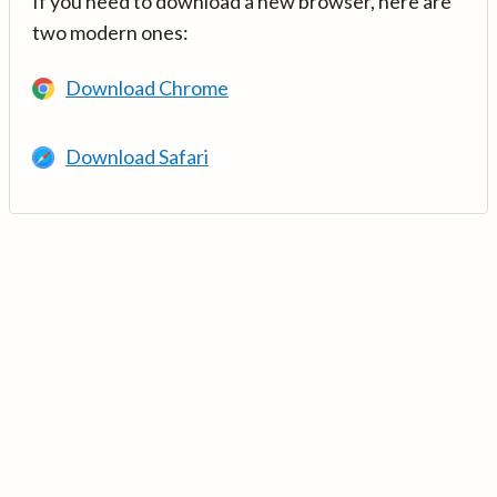
If you need to download a new browser, here are
two modern ones:
Download Chrome
Download Safari