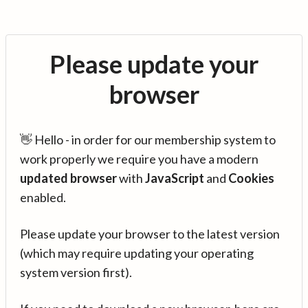
Please update your
browser
👋 Hello - in order for our membership system to
work properly we require you have a modern
updated browser
with
JavaScript
and
Cookies
enabled.
Please update your browser to the latest version
(which may require updating your operating
system version first).