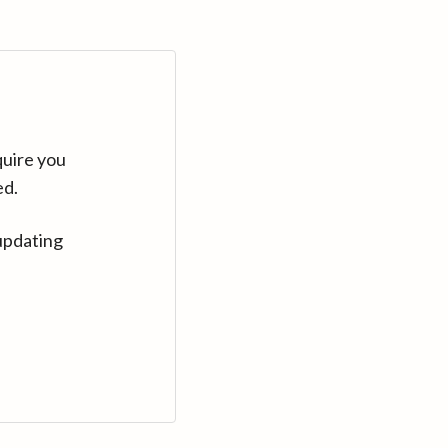
quire you
ed.
updating