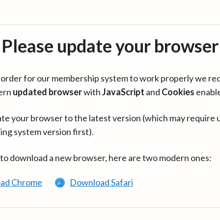
Please update your browser
in order for our membership system to work properly we re
ern
updated browser
with
JavaScript
and
Cookies
enabl
te your browser to the latest version (which may require 
ing system version first).
 to download a new browser, here are two modern ones:
ad Chrome
Download Safari