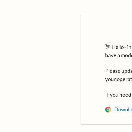
👋 Hello - 
have a mod
Please upda
your operat
If you need
Downlo