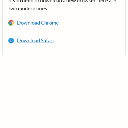
If you need to download a new browser, here are
two modern ones:
Download Chrome
Download Safari