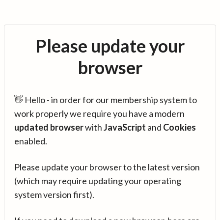
Please update your
browser
👋 Hello - in order for our membership system to
work properly we require you have a modern
updated browser
with
JavaScript
and
Cookies
enabled.
Please update your browser to the latest version
(which may require updating your operating
system version first).