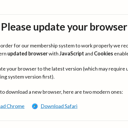
Please update your browser
in order for our membership system to work properly we re
ern
updated browser
with
JavaScript
and
Cookies
enabl
te your browser to the latest version (which may require 
ing system version first).
 to download a new browser, here are two modern ones:
ad Chrome
Download Safari