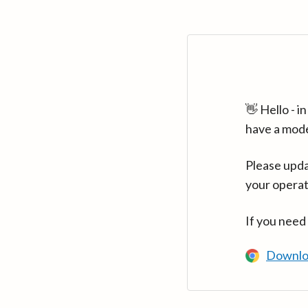
👋 Hello - 
have a mod
Please upda
your operat
If you need
Downlo