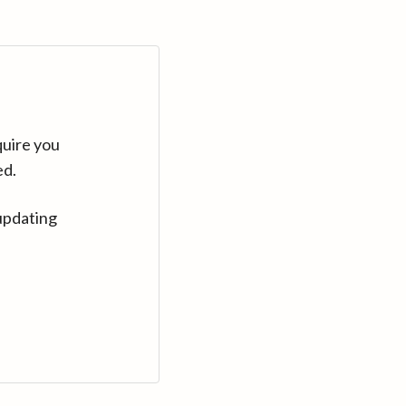
quire you
ed.
updating