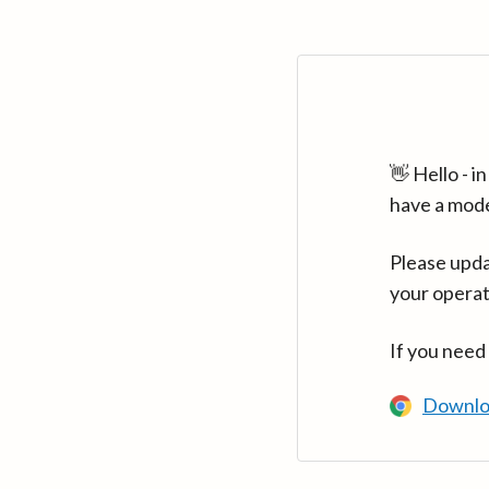
👋 Hello - 
have a mod
Please upda
your operat
If you need
Downlo