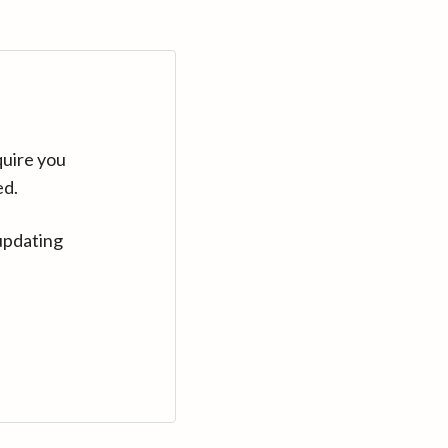
quire you
ed.
updating