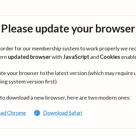
Please update your browser
in order for our membership system to work properly we re
ern
updated browser
with
JavaScript
and
Cookies
enabl
te your browser to the latest version (which may require 
ing system version first).
 to download a new browser, here are two modern ones:
ad Chrome
Download Safari