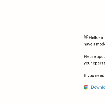
👋 Hello - 
have a mod
Please upda
your operat
If you need
Downlo