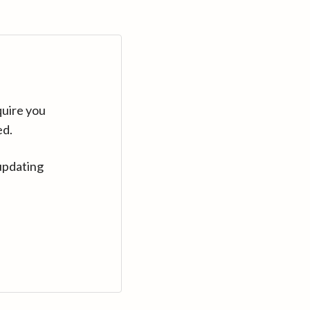
quire you
ed.
updating