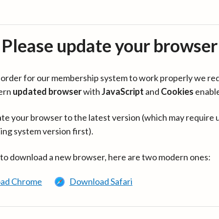
Please update your browser
in order for our membership system to work properly we re
ern
updated browser
with
JavaScript
and
Cookies
enabl
te your browser to the latest version (which may require 
ing system version first).
 to download a new browser, here are two modern ones:
ad Chrome
Download Safari