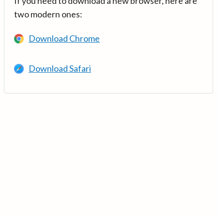
If you need to download a new browser, here are
two modern ones:
Download Chrome
Download Safari