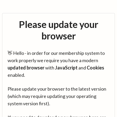
Please update your
browser
👋 Hello - in order for our membership system to
work properly we require you have a modern
updated browser
with
JavaScript
and
Cookies
enabled.
Please update your browser to the latest version
(which may require updating your operating
system version first).