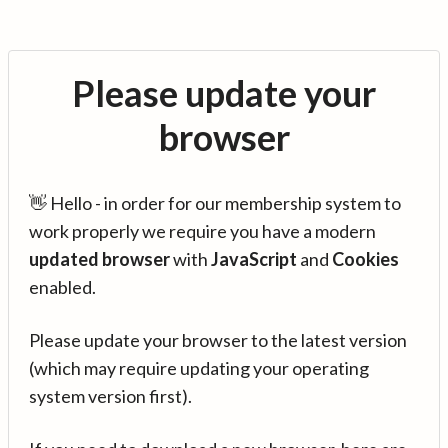
Please update your
browser
👋 Hello - in order for our membership system to
work properly we require you have a modern
updated browser
with
JavaScript
and
Cookies
enabled.
Please update your browser to the latest version
(which may require updating your operating
system version first).