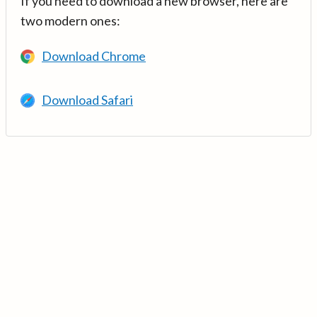
If you need to download a new browser, here are
two modern ones:
Download Chrome
Download Safari