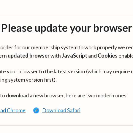
Please update your browser
in order for our membership system to work properly we re
ern
updated browser
with
JavaScript
and
Cookies
enabl
te your browser to the latest version (which may require 
ing system version first).
 to download a new browser, here are two modern ones:
ad Chrome
Download Safari