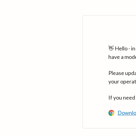
👋 Hello - 
have a mod
Please upda
your operat
If you need
Downlo