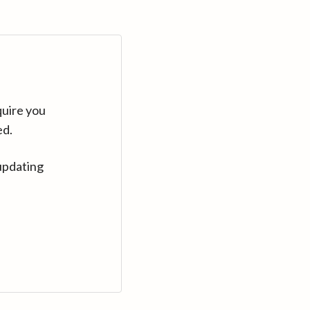
quire you
ed.
updating