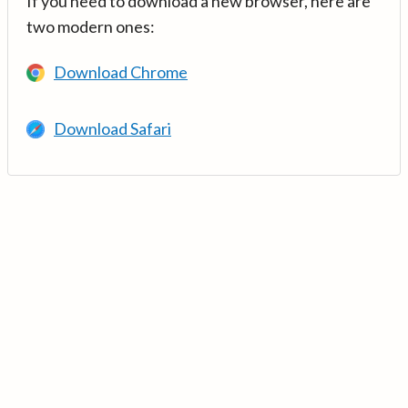
If you need to download a new browser, here are
two modern ones:
Download Chrome
Download Safari