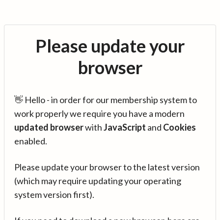
Please update your
browser
👋 Hello - in order for our membership system to
work properly we require you have a modern
updated browser
with
JavaScript
and
Cookies
enabled.
Please update your browser to the latest version
(which may require updating your operating
system version first).