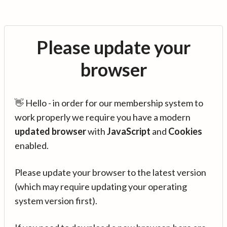
Please update your
browser
👋 Hello - in order for our membership system to
work properly we require you have a modern
updated browser
with
JavaScript
and
Cookies
enabled.
Please update your browser to the latest version
(which may require updating your operating
system version first).