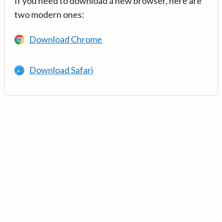
If you need to download a new browser, here are
two modern ones:
Download Chrome
Download Safari