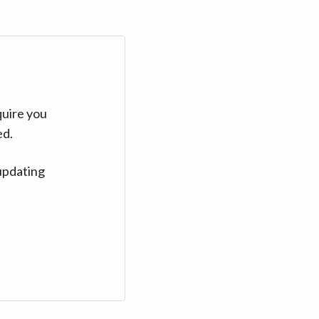
quire you
ed.
updating