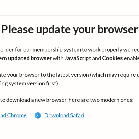
Please update your browser
in order for our membership system to work properly we re
ern
updated browser
with
JavaScript
and
Cookies
enabl
te your browser to the latest version (which may require 
ing system version first).
 to download a new browser, here are two modern ones:
ad Chrome
Download Safari