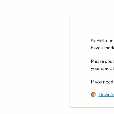
👋 Hello - 
have a mod
Please upda
your operat
If you need
Downlo