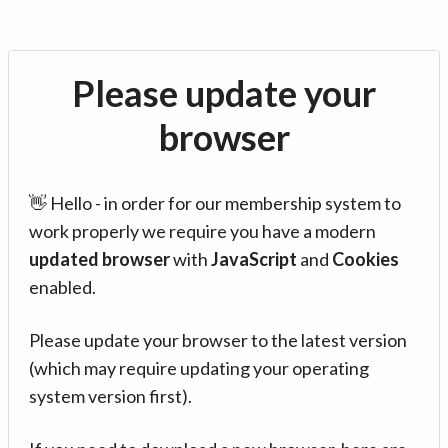
Please update your
browser
👋 Hello - in order for our membership system to
work properly we require you have a modern
updated browser
with
JavaScript
and
Cookies
enabled.
Please update your browser to the latest version
(which may require updating your operating
system version first).