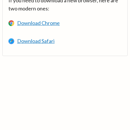
If you need to download a new browser, here are
two modern ones:
Download Chrome
Download Safari