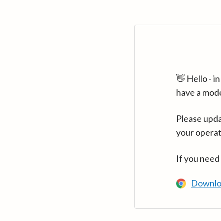
👋 Hello - 
have a mod
Please upda
your operat
If you need
Downlo