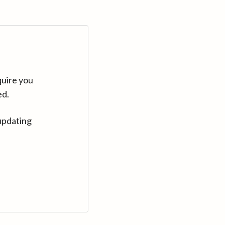
quire you
ed.
updating