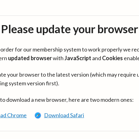
Please update your browser
in order for our membership system to work properly we re
ern
updated browser
with
JavaScript
and
Cookies
enabl
te your browser to the latest version (which may require 
ing system version first).
 to download a new browser, here are two modern ones:
ad Chrome
Download Safari