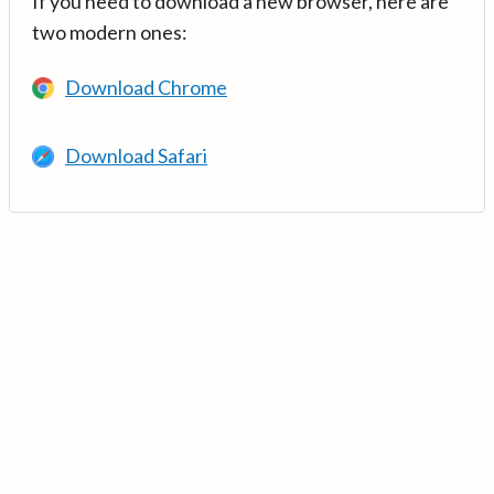
If you need to download a new browser, here are
two modern ones:
Download Chrome
Download Safari