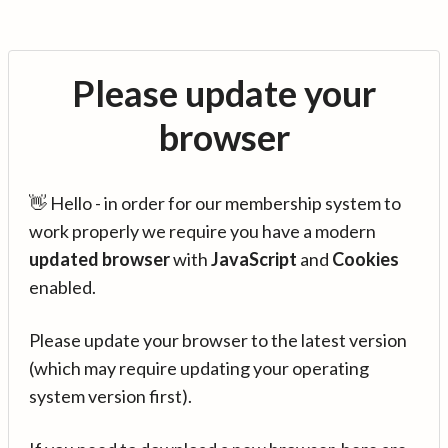
Please update your
browser
👋 Hello - in order for our membership system to
work properly we require you have a modern
updated browser
with
JavaScript
and
Cookies
enabled.
Please update your browser to the latest version
(which may require updating your operating
system version first).