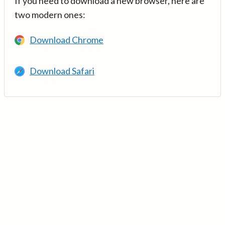
If you need to download a new browser, here are
two modern ones:
Download Chrome
Download Safari