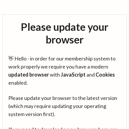
Please update your
browser
👋 Hello - in order for our membership system to
work properly we require you have a modern
updated browser
with
JavaScript
and
Cookies
enabled.
Please update your browser to the latest version
(which may require updating your operating
system version first).