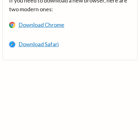
If you need to download a new browser, here are
two modern ones:
Download Chrome
Download Safari