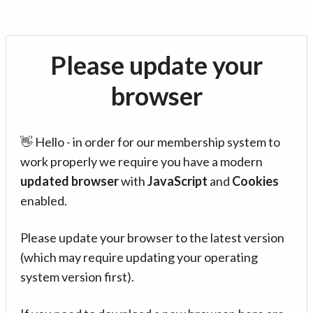
Please update your
browser
👋 Hello - in order for our membership system to
work properly we require you have a modern
updated browser
with
JavaScript
and
Cookies
enabled.
Please update your browser to the latest version
(which may require updating your operating
system version first).