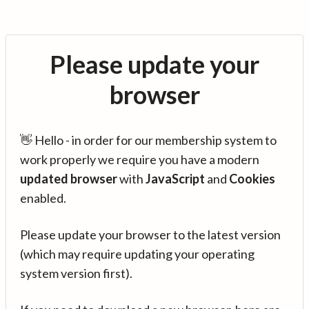
Please update your
browser
👋 Hello - in order for our membership system to
work properly we require you have a modern
updated browser
with
JavaScript
and
Cookies
enabled.
Please update your browser to the latest version
(which may require updating your operating
system version first).