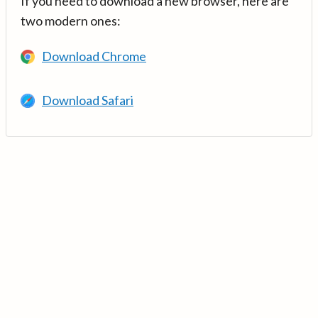
If you need to download a new browser, here are
two modern ones:
Download Chrome
Download Safari