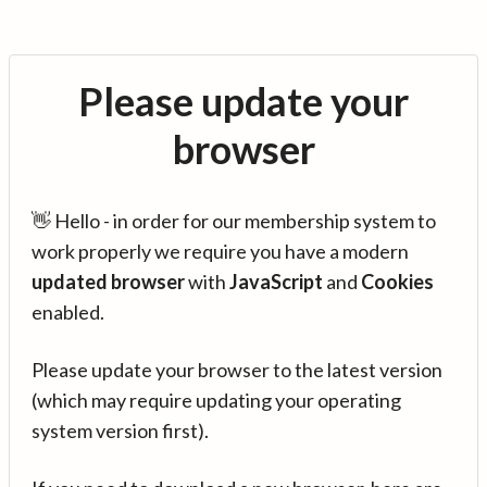
Please update your
browser
👋 Hello - in order for our membership system to
work properly we require you have a modern
updated browser
with
JavaScript
and
Cookies
enabled.
Please update your browser to the latest version
(which may require updating your operating
system version first).