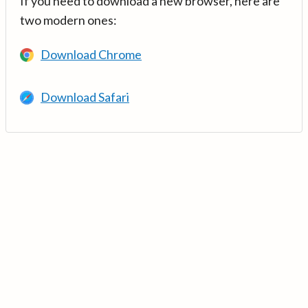
If you need to download a new browser, here are
two modern ones:
Download Chrome
Download Safari