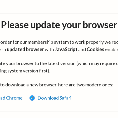
Please update your browser
in order for our membership system to work properly we re
ern
updated browser
with
JavaScript
and
Cookies
enabl
te your browser to the latest version (which may require 
ing system version first).
 to download a new browser, here are two modern ones:
ad Chrome
Download Safari