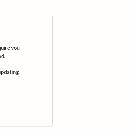
quire you
ed.
updating