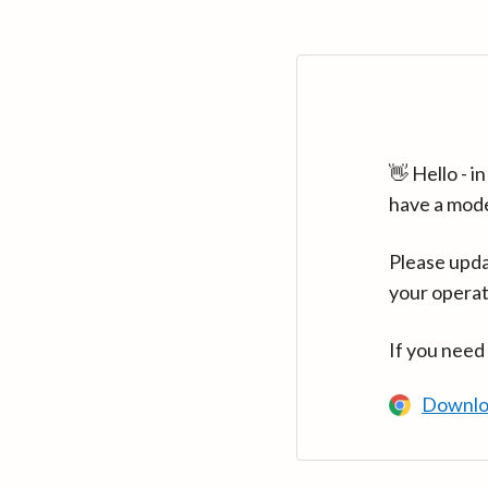
👋 Hello - 
have a mod
Please upda
your operat
If you need
Downlo