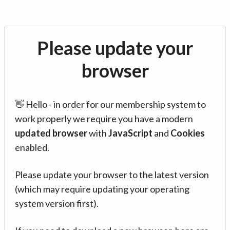
Please update your
browser
👋 Hello - in order for our membership system to
work properly we require you have a modern
updated browser
with
JavaScript
and
Cookies
enabled.
Please update your browser to the latest version
(which may require updating your operating
system version first).