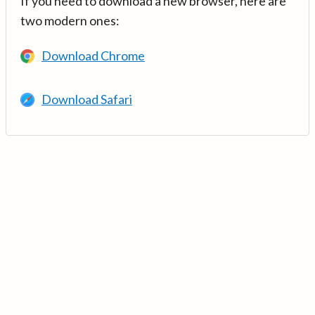
If you need to download a new browser, here are
two modern ones:
Download Chrome
Download Safari