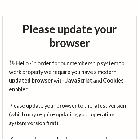
Please update your
browser
👋 Hello - in order for our membership system to
work properly we require you have a modern
updated browser
with
JavaScript
and
Cookies
enabled.
Please update your browser to the latest version
(which may require updating your operating
system version first).