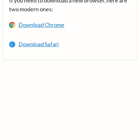
If you need to download a new browser, here are
two modern ones:
Download Chrome
Download Safari