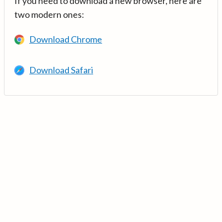
If you need to download a new browser, here are
two modern ones:
Download Chrome
Download Safari