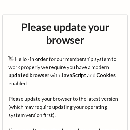
Please update your
browser
👋 Hello - in order for our membership system to
work properly we require you have a modern
updated browser
with
JavaScript
and
Cookies
enabled.
Please update your browser to the latest version
(which may require updating your operating
system version first).