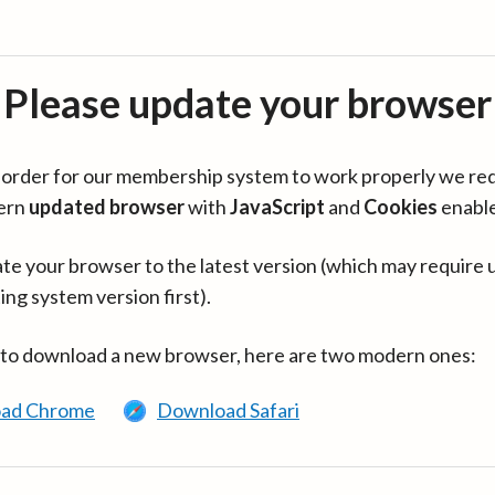
Please update your browser
in order for our membership system to work properly we re
ern
updated browser
with
JavaScript
and
Cookies
enabl
te your browser to the latest version (which may require 
ing system version first).
 to download a new browser, here are two modern ones:
ad Chrome
Download Safari