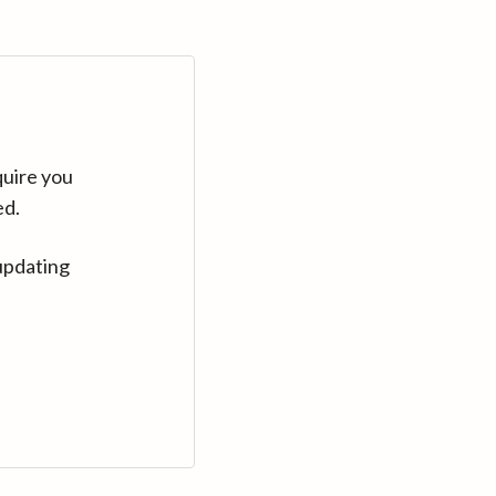
quire you
ed.
updating