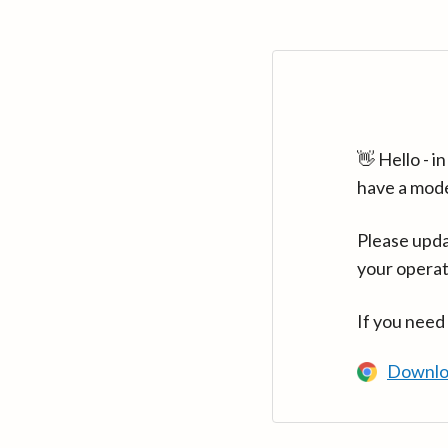
👋 Hello - 
have a mod
Please upda
your operat
If you need
Downlo