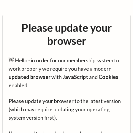
Please update your
browser
👋 Hello - in order for our membership system to
work properly we require you have a modern
updated browser
with
JavaScript
and
Cookies
enabled.
Please update your browser to the latest version
(which may require updating your operating
system version first).