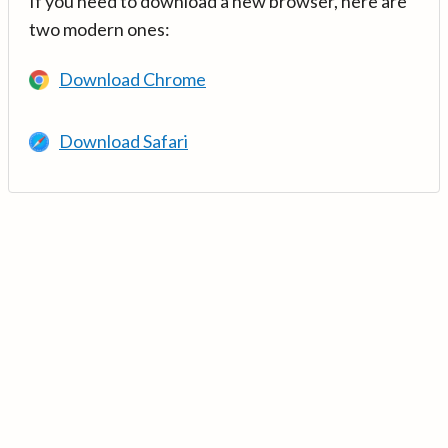
If you need to download a new browser, here are
two modern ones:
Download Chrome
Download Safari