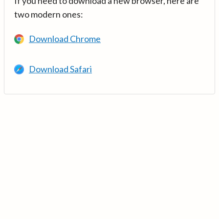
If you need to download a new browser, here are
two modern ones:
Download Chrome
Download Safari