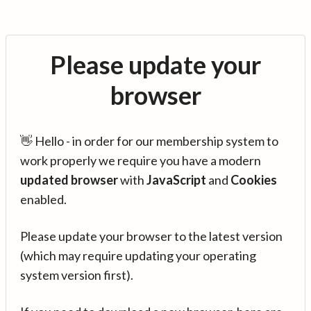
Please update your
browser
👋 Hello - in order for our membership system to
work properly we require you have a modern
updated browser
with
JavaScript
and
Cookies
enabled.
Please update your browser to the latest version
(which may require updating your operating
system version first).