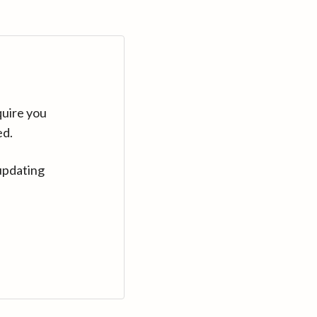
quire you
ed.
updating