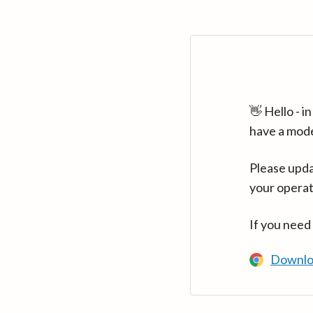
👋 Hello - 
have a mod
Please upda
your operat
If you need
Downlo