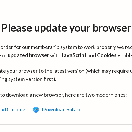
Please update your browser
in order for our membership system to work properly we re
ern
updated browser
with
JavaScript
and
Cookies
enabl
te your browser to the latest version (which may require 
ing system version first).
 to download a new browser, here are two modern ones:
ad Chrome
Download Safari