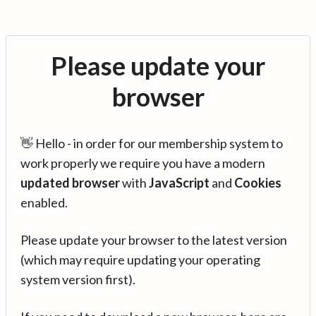
Please update your
browser
👋 Hello - in order for our membership system to
work properly we require you have a modern
updated browser
with
JavaScript
and
Cookies
enabled.
Please update your browser to the latest version
(which may require updating your operating
system version first).