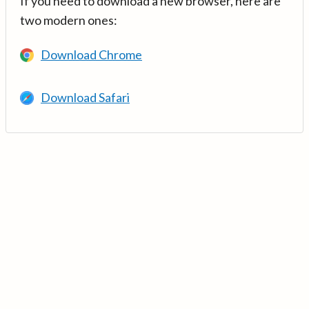
If you need to download a new browser, here are
two modern ones:
Download Chrome
Download Safari