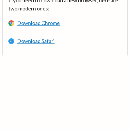
If you need to download a new browser, here are
two modern ones:
Download Chrome
Download Safari