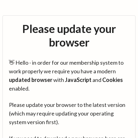
Please update your
browser
👋 Hello - in order for our membership system to
work properly we require you have a modern
updated browser
with
JavaScript
and
Cookies
enabled.
Please update your browser to the latest version
(which may require updating your operating
system version first).