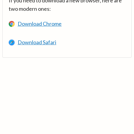
If you need to download a new browser, here are
two modern ones:
Download Chrome
Download Safari