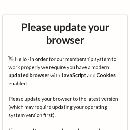
Please update your
browser
👋 Hello - in order for our membership system to
work properly we require you have a modern
updated browser
with
JavaScript
and
Cookies
enabled.
Please update your browser to the latest version
(which may require updating your operating
system version first).