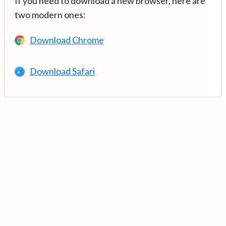
If you need to download a new browser, here are
two modern ones:
Download Chrome
Download Safari