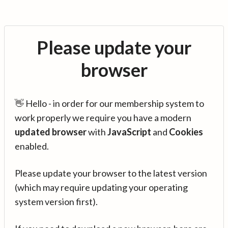
Please update your
browser
👋 Hello - in order for our membership system to
work properly we require you have a modern
updated browser
with
JavaScript
and
Cookies
enabled.
Please update your browser to the latest version
(which may require updating your operating
system version first).