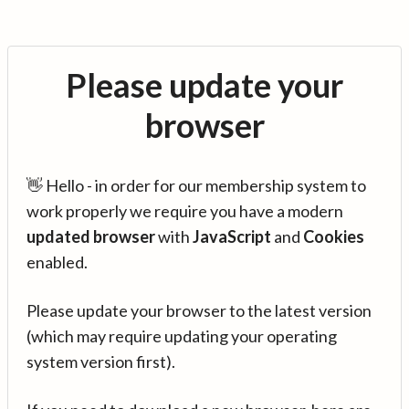
Please update your
browser
👋 Hello - in order for our membership system to
work properly we require you have a modern
updated browser
with
JavaScript
and
Cookies
enabled.
Please update your browser to the latest version
(which may require updating your operating
system version first).