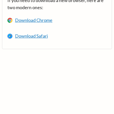
If you need to download a new browser, here are
two modern ones:
Download Chrome
Download Safari