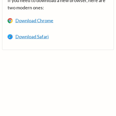
If you need to download a new browser, here are
two modern ones:
Download Chrome
Download Safari