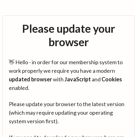
Please update your
browser
👋 Hello - in order for our membership system to
work properly we require you have a modern
updated browser
with
JavaScript
and
Cookies
enabled.
Please update your browser to the latest version
(which may require updating your operating
system version first).