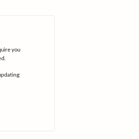
quire you
ed.
updating