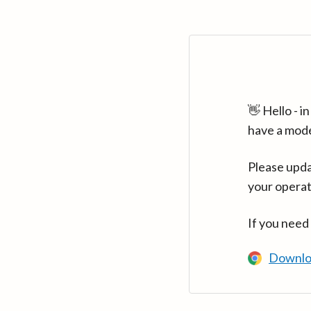
👋 Hello - 
have a mod
Please upda
your operat
If you need
Downlo