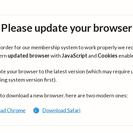
Please update your browser
in order for our membership system to work properly we re
ern
updated browser
with
JavaScript
and
Cookies
enabl
te your browser to the latest version (which may require 
ing system version first).
 to download a new browser, here are two modern ones:
ad Chrome
Download Safari