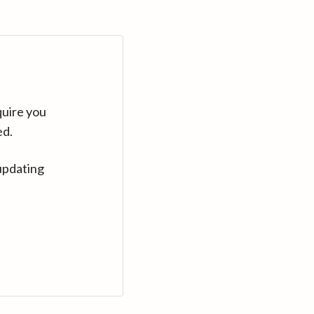
quire you
ed.
updating