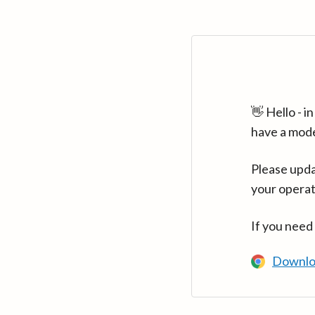
👋 Hello - 
have a mod
Please upda
your operat
If you need
Downlo