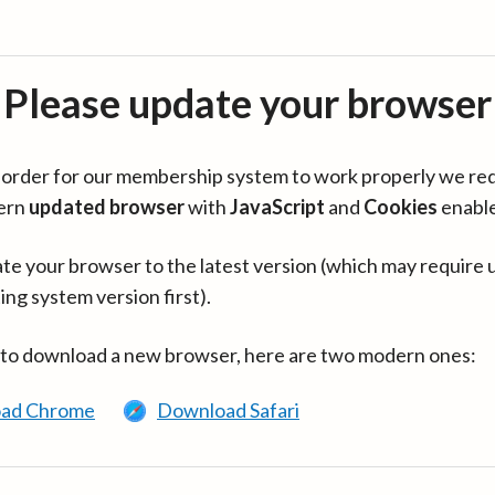
Please update your browser
in order for our membership system to work properly we re
ern
updated browser
with
JavaScript
and
Cookies
enabl
te your browser to the latest version (which may require 
ing system version first).
 to download a new browser, here are two modern ones:
ad Chrome
Download Safari