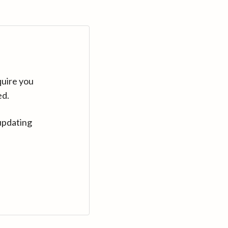
quire you
ed.
updating