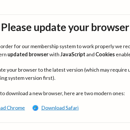
Please update your browser
in order for our membership system to work properly we re
ern
updated browser
with
JavaScript
and
Cookies
enabl
te your browser to the latest version (which may require 
ing system version first).
 to download a new browser, here are two modern ones:
ad Chrome
Download Safari