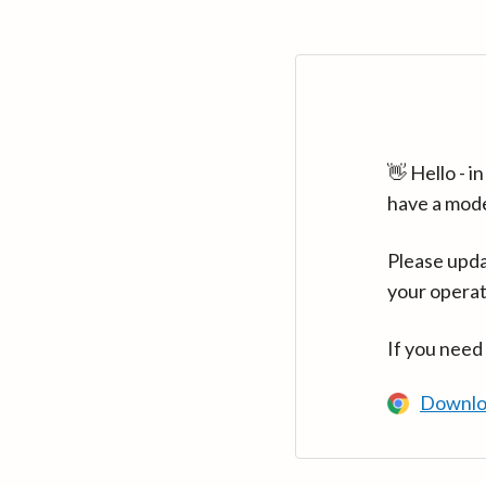
👋 Hello - 
have a mod
Please upda
your operat
If you need
Downlo