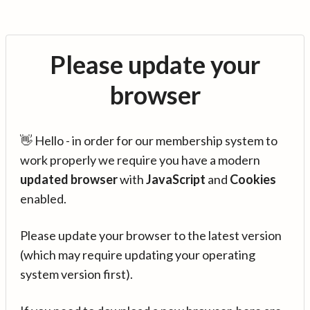
Please update your
browser
👋 Hello - in order for our membership system to
work properly we require you have a modern
updated browser
with
JavaScript
and
Cookies
enabled.
Please update your browser to the latest version
(which may require updating your operating
system version first).