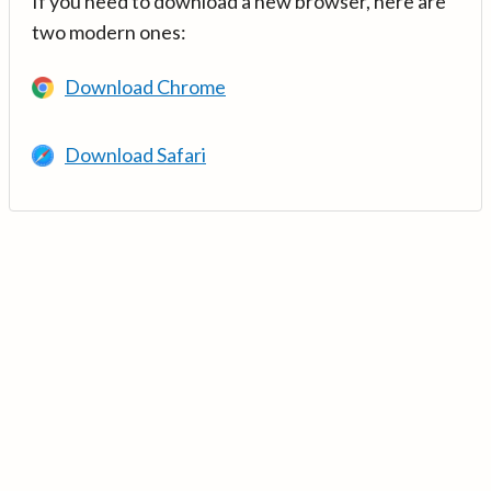
If you need to download a new browser, here are
two modern ones:
Download Chrome
Download Safari