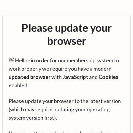
Please update your
browser
👋 Hello - in order for our membership system to
work properly we require you have a modern
updated browser
with
JavaScript
and
Cookies
enabled.
Please update your browser to the latest version
(which may require updating your operating
system version first).