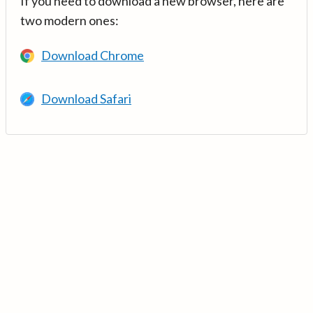
If you need to download a new browser, here are
two modern ones:
Download Chrome
Download Safari