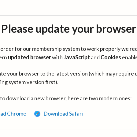
Please update your browser
in order for our membership system to work properly we re
ern
updated browser
with
JavaScript
and
Cookies
enabl
te your browser to the latest version (which may require 
ing system version first).
 to download a new browser, here are two modern ones:
ad Chrome
Download Safari