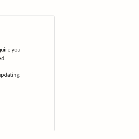
quire you
ed.
updating