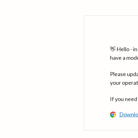
👋 Hello - 
have a mod
Please upda
your operat
If you need
Downlo