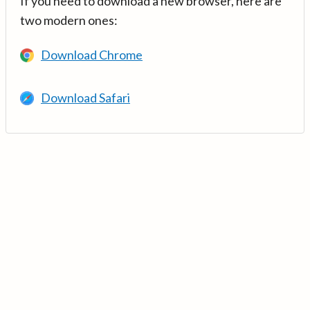
If you need to download a new browser, here are
two modern ones:
Download Chrome
Download Safari