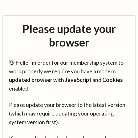
Please update your
browser
👋 Hello - in order for our membership system to
work properly we require you have a modern
updated browser
with
JavaScript
and
Cookies
enabled.
Please update your browser to the latest version
(which may require updating your operating
system version first).